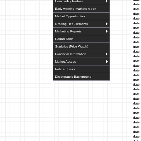
Commodity Profiles
date 
Early warning markets report
date 
date 
Market Opportunities
date 
date 
Grading Requirements
date 
Marketing Reports
date 
date 
Round Table
date 
Statistics (Price Watch)
date 
date 
Provincial Information
date 
date 
Market Access
date 
Related Links
date 
date 
Directorate's Background
date 
date 
date 
date 
date 
date 
date 
date 
date 
date 
date 
date 
date 