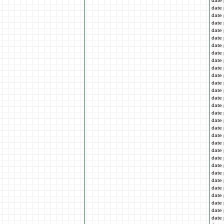
date 
date 
date 
date 
date 
date 
date 
date 
date 
date 
date 
date 
date 
date 
date 
date 
date 
date 
date 
date 
date 
date 
date 
date 
date 
date 
date 
date 
date 
date 