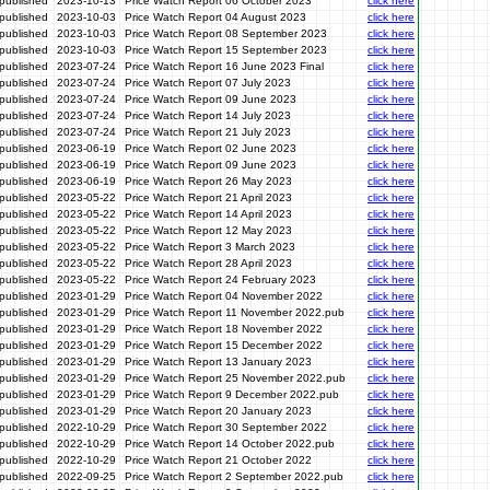
published
2023-10-13
Price Watch Report 06 October 2023
click here
published
2023-10-03
Price Watch Report 04 August 2023
click here
published
2023-10-03
Price Watch Report 08 September 2023
click here
published
2023-10-03
Price Watch Report 15 September 2023
click here
published
2023-07-24
Price Watch Report 16 June 2023 Final
click here
published
2023-07-24
Price Watch Report 07 July 2023
click here
published
2023-07-24
Price Watch Report 09 June 2023
click here
published
2023-07-24
Price Watch Report 14 July 2023
click here
published
2023-07-24
Price Watch Report 21 July 2023
click here
published
2023-06-19
Price Watch Report 02 June 2023
click here
published
2023-06-19
Price Watch Report 09 June 2023
click here
published
2023-06-19
Price Watch Report 26 May 2023
click here
published
2023-05-22
Price Watch Report 21 April 2023
click here
published
2023-05-22
Price Watch Report 14 April 2023
click here
published
2023-05-22
Price Watch Report 12 May 2023
click here
published
2023-05-22
Price Watch Report 3 March 2023
click here
published
2023-05-22
Price Watch Report 28 April 2023
click here
published
2023-05-22
Price Watch Report 24 February 2023
click here
published
2023-01-29
Price Watch Report 04 November 2022
click here
published
2023-01-29
Price Watch Report 11 November 2022.pub
click here
published
2023-01-29
Price Watch Report 18 November 2022
click here
published
2023-01-29
Price Watch Report 15 December 2022
click here
published
2023-01-29
Price Watch Report 13 January 2023
click here
published
2023-01-29
Price Watch Report 25 November 2022.pub
click here
published
2023-01-29
Price Watch Report 9 December 2022.pub
click here
published
2023-01-29
Price Watch Report 20 January 2023
click here
published
2022-10-29
Price Watch Report 30 September 2022
click here
published
2022-10-29
Price Watch Report 14 October 2022.pub
click here
published
2022-10-29
Price Watch Report 21 October 2022
click here
published
2022-09-25
Price Watch Report 2 September 2022.pub
click here