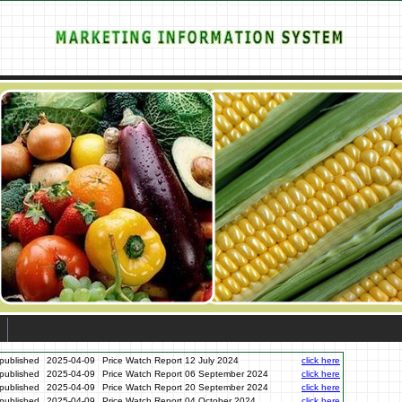
published
2025-04-09
Price Watch Report 12 July 2024
click here
published
2025-04-09
Price Watch Report 06 September 2024
click here
published
2025-04-09
Price Watch Report 20 September 2024
click here
published
2025-04-09
Price Watch Report 04 October 2024
click here