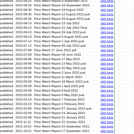
published
2022-09-25
Price Watch Report 9 September 2022
click here
published
2022-09-25
Price Watch Report 16 September 2022
click here
published
2022-08-30
Price Watch Report 19 August 2022
click here
published
2022-08-30
Price Watch Report 12 August 2022.pub
click here
published
2022-08-30
Price Watch Report 26 August 2022.pub
click here
published
2022-08-13
Price Watch Report 15 July 2022
click here
published
2022-08-13
Price Watch Report 22 July 2022 Final
click here
published
2022-08-13
Price Watch Report 29 July 2022.pub
click here
published
2022-08-13
Price Watch Report 5 August 2022.pub
click here
published
2022-07-12
Price Watch Report 1 July 2022.pub
click here
published
2022-07-12
Price Watch Report 08 July 2022.pub
click here
published
2022-07-09
Price Watch 17 June 2022 pdf
click here
published
2022-07-09
Price Watch Report 10 June 2022
click here
published
2022-06-06
Price Watch Report 27 May 2022
click here
published
2022-06-06
Price Watch Report 13 May 2022.pub
click here
published
2022-06-06
Price Watch Report 20 May 2022.pub
click here
published
2022-06-06
Price Watch Report 3 June 2022.pub
click here
published
2022-05-09
Price Watch Report 11 March 2022
click here
published
2022-05-09
Price Watch Report 18 March 2022.pub
click here
published
2022-05-09
Price Watch Report 1 April 2022.pub
click here
published
2022-05-09
Price Watch Report 8 April 2022
click here
published
2022-05-09
Price Watch Report 6 May 2022.pub
click here
published
2022-03-15
Price Watch Report 7 February 2022
click here
published
2022-03-15
Price Watch Report 4 February 2022
click here
published
2022-02-06
Price Watch Report 07 January 2022.pub
click here
published
2022-02-06
Price Watch Report 14 January 2022
click here
published
2022-02-06
Price Watch Report 21 January 2022
click here
published
2021-11-11
Price Watch Report 22 October 2021
click here
published
2021-10-21
Price Watch Report 10 September 2021
click here
published
2021-10-21
Price Watch Report 17 September 2021
click here