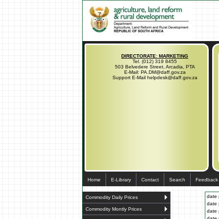
DIRECTORATE: MARKETING
Tel. (012) 319 8455
503 Belvedere Street, Arcadia, PTA
E-Mail: PA.DM@daff.gov.za
Support E-Mail helpdesk@daff.gov.za
Home
E-Library
Contact
Search
Feedback
date 
Commodity Daily Prices
date 
Commodity Montly Prices
date 
date 