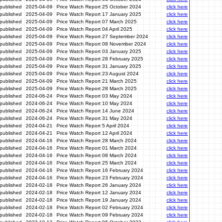
published
2025-04-09
Price Watch Report 25 October 2024
click here
published
2025-04-09
Price Watch Report 17 January 2025
click here
published
2025-04-09
Price Watch Report 07 March 2025
click here
published
2025-04-09
Price Watch Report 04 April 2025
click here
published
2025-04-09
Price Watch Report 27 September 2024
click here
published
2025-04-09
Price Watch Report 08 November 2024
click here
published
2025-04-09
Price Watch Report 03 January 2025
click here
published
2025-04-09
Price Watch Report 28 February 2025
click here
published
2025-04-09
Price Watch Report 31 January 2025
click here
published
2025-04-09
Price Watch Report 23 August 2024
click here
published
2025-04-09
Price Watch Report 21 March 2025
click here
published
2025-04-09
Price Watch Report 28 March 2025
click here
published
2024-06-24
Price Watch Report 03 May 2024
click here
published
2024-06-24
Price Watch Report 10 May 2024
click here
published
2024-06-24
Price Watch Report 14 June 2024
click here
published
2024-06-24
Price Watch Report 31 May 2024
click here
published
2024-04-21
Price Watch Report 5 April 2024
click here
published
2024-04-21
Price Watch Report 12 April 2024
click here
published
2024-04-16
Price Watch Report 28 March 2024
click here
published
2024-04-16
Price Watch Report 01 March 2024
click here
published
2024-04-16
Price Watch Report 08 March 2024
click here
published
2024-04-16
Price Watch Report 25 March 2024
click here
published
2024-04-16
Price Watch Report 16 February 2024
click here
published
2024-04-16
Price Watch Report 23 February 2024
click here
published
2024-02-18
Price Watch Report 26 January 2024
click here
published
2024-02-18
Price Watch Report 12 January 2024
click here
published
2024-02-18
Price Watch Report 19 January 2024
click here
published
2024-02-18
Price Watch Report 02 February 2024
click here
published
2024-02-18
Price Watch Report 09 February 2024
click here