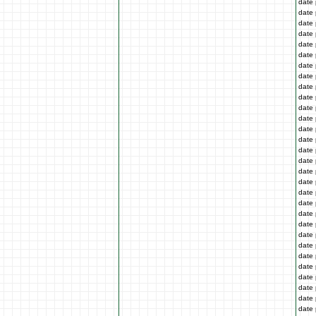
date 
date 
date 
date 
date 
date 
date 
date 
date 
date 
date 
date 
date 
date 
date 
date 
date 
date 
date 
date 
date 
date 
date 
date 
date 
date 
date 
date 
date 
date 