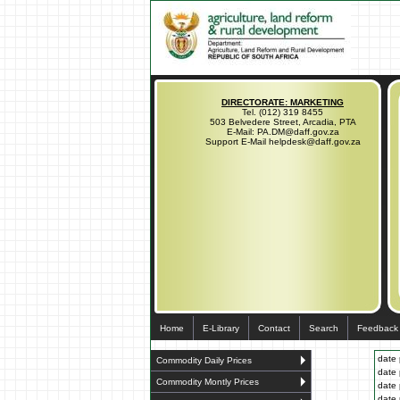
DIRECTORATE: MARKETING
Tel. (012) 319 8455
503 Belvedere Street, Arcadia, PTA
E-Mail: PA.DM@daff.gov.za
Support E-Mail helpdesk@daff.gov.za
Home
E-Library
Contact
Search
Feedback
date 
Commodity Daily Prices
date 
Commodity Montly Prices
date 
date 