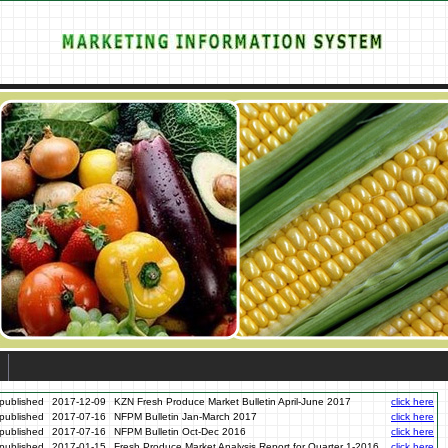
published
2017-12-09
KZN Fresh Produce Market Bulletin April-June 2017
click here
published
2017-07-16
NFPM Bulletin Jan-March 2017
click here
published
2017-07-16
NFPM Bulletin Oct-Dec 2016
click here
published
2017-01-15
Fresh Produce Market Analysis Report for Quarter 1-2016
click here