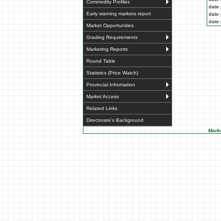
Commodity Profiles
date 
Early warning markets report
date 
date 
Market Opportunities
Grading Requirements
Marketing Reports
Round Table
Statistics (Price Watch)
Provincial Information
Market Access
Related Links
Directorate's Background
Marke