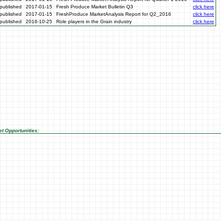
published
2017-01-15
Fresh Produce Market Bulletin Q3
click here
published
2017-01-15
FreshProduce MarketAnalysis Report for Q2_2016
click here
published
2016-10-25
Role players in the Grain industry
click here
t Opportunities: