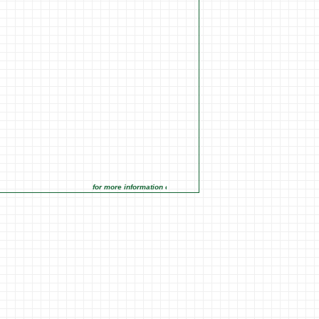
for more information click on the Market Opportunities link under