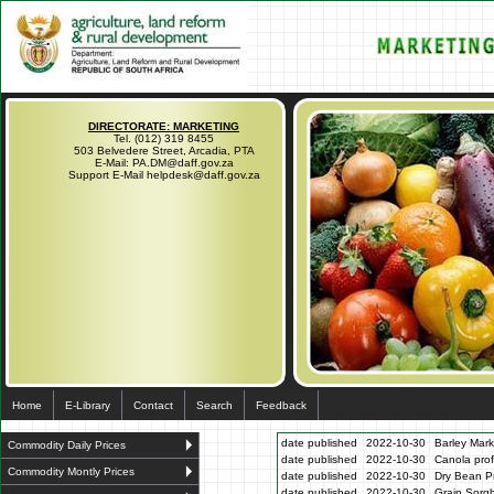
DIRECTORATE: MARKETING
Tel. (012) 319 8455
503 Belvedere Street, Arcadia, PTA
E-Mail: PA.DM@daff.gov.za
Support E-Mail helpdesk@daff.gov.za
Home
E-Library
Contact
Search
Feedback
date published
2022-10-30
Barley Mark
Commodity Daily Prices
date published
2022-10-30
Canola prof
Commodity Montly Prices
date published
2022-10-30
Dry Bean Pr
date published
2022-10-30
Grain Sorg