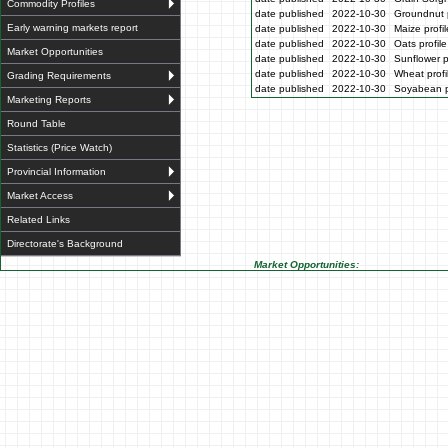
Commodity Profiles
date published
2022-10-30
Groundnut p
Early warning markets report
date published
2022-10-30
Maize profi
date published
2022-10-30
Oats profil
Market Opportunities
date published
2022-10-30
Sunflower p
date published
2022-10-30
Wheat profi
Grading Requirements
date published
2022-10-30
Soyabean p
Marketing Reports
Round Table
Statistics (Price Watch)
Provincial Information
Market Access
Related Links
Directorate's Background
Market Opportunities: