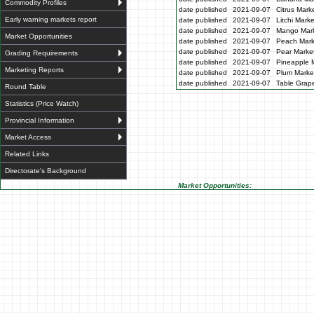
Commodity Profiles
date published
2021-09-07
Citrus Mark
Early warning markets report
date published
2021-09-07
Litchi Mark
date published
2021-09-07
Mango Mark
Market Opportunities
date published
2021-09-07
Peach Mark
date published
2021-09-07
Pear Market
Grading Requirements
date published
2021-09-07
Pineapple M
Marketing Reports
date published
2021-09-07
Plum Market
date published
2021-09-07
Table Grape
Round Table
Statistics (Price Watch)
Provincial Information
Market Access
Related Links
Directorate's Background
Market Opportunities: