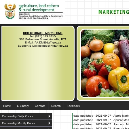
DIRECTORATE: MARKETING
Tel. (012) 319 8455
503 Belvedere Street, Arcadia, PTA
E-Mail: PA.DM@daff.gov.za
Support E-Mail helpdesk@daff.gov.za
Home
E-Library
Contact
Search
Feedback
date published
2021-09-07
Apple Marke
Commodity Daily Prices
date published
2021-09-07
Apricot Mar
Commodity Montly Prices
date published
2021-09-07
Avocado Ma
date published
2021-09-07
Banana Mar