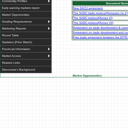
Commodity Profiles
Document Nam
Early warning markets report
New SACU agreement
The SADC trade protocol(Annexes I to V)
Market Opportunities
The SADC protocol(Annex VI)
Grading Requirements
The SADC protocol(Annex VII)
Agreement on trade,development & coop
Marketing Reports
Agreement on trade,development and coo
Round Table
Free trade agreement between the EFTA
Statistics (Price Watch)
Provincial Information
Market Access
Related Links
Directorate's Background
Market Opportunities: