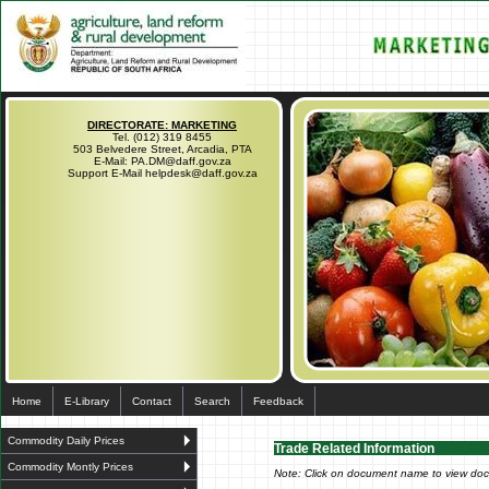
DIRECTORATE: MARKETING
Tel. (012) 319 8455
503 Belvedere Street, Arcadia, PTA
E-Mail: PA.DM@daff.gov.za
Support E-Mail helpdesk@daff.gov.za
Home
E-Library
Contact
Search
Feedback
Commodity Daily Prices
Trade Related Information
Commodity Montly Prices
Note: Click on document name to view do