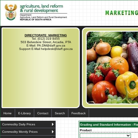
DIRECTORATE: MARKETING
Tel. (012) 319 8455
503 Belvedere Street, Arcadia, PTA
E-Mail: PA.DM@daff.gov.za
Support E-Mail helpdesk@daff.gov.za
Home
E-Library
Contact
Search
Feedback
Commodity Daily Prices
Grading and Standard Information - Fi
Product
Commodity Montly Prices