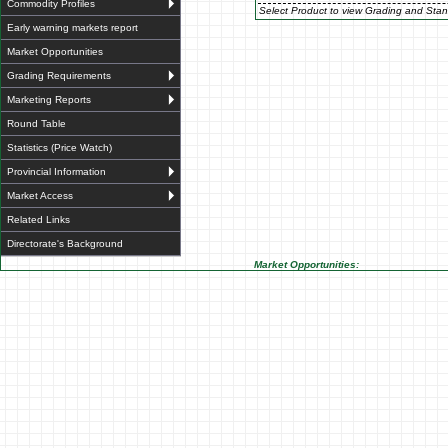
Commodity Profiles
Select Product to view Grading and Stan
Early warning markets report
Market Opportunities
Grading Requirements
Marketing Reports
Round Table
Statistics (Price Watch)
Provincial Information
Market Access
Related Links
Directorate's Background
Market Opportunities: