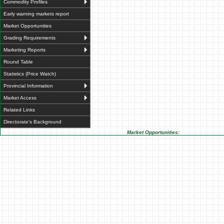
Commodity Profiles
Early warning markets report
Market Opportunities
Grading Requirements
Marketing Reports
Round Table
Statistics (Price Watch)
Provincial Information
Market Access
Related Links
Directorate's Background
Market Opportunities: