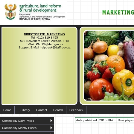
DIRECTORATE: MARKETING
Tel. (012) 319 8455
503 Belvedere Street, Arcadia, PTA
E-Mail: PA.DM@daff.gov.za
Support E-Mail helpdesk@daff.gov.za
Home
E-Library
Contact
Search
Feedback
date published
2016-10-25
Role players
Commodity Daily Prices
Commodity Montly Prices