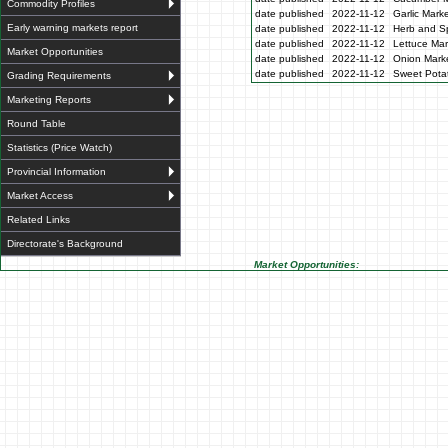
Commodity Profiles
date published
2022-11-12
Garlic Mark
Early warning markets report
date published
2022-11-12
Herb and Sp
date published
2022-11-12
Lettuce Mar
Market Opportunities
date published
2022-11-12
Onion Marke
date published
2022-11-12
Sweet Potat
Grading Requirements
Marketing Reports
Round Table
Statistics (Price Watch)
Provincial Information
Market Access
Related Links
Directorate's Background
Market Opportunities: