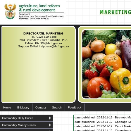
DIRECTORATE: MARKETING
Tel. (012) 319 8455
503 Belvedere Street, Arcadia, PTA
E-Mail: PA.DM@daff.gov.za
Support E-Mail helpdesk@daff.gov.za
Home
E-Library
Contact
Search
Feedback
date published
2022-11-12
Beetroot Ma
Commodity Daily Prices
date published
2022-11-12
Cabbage Mar
Commodity Montly Prices
date published
2022-11-12
Carrot Mark
date published
2022-11-12
Cucumber Ma