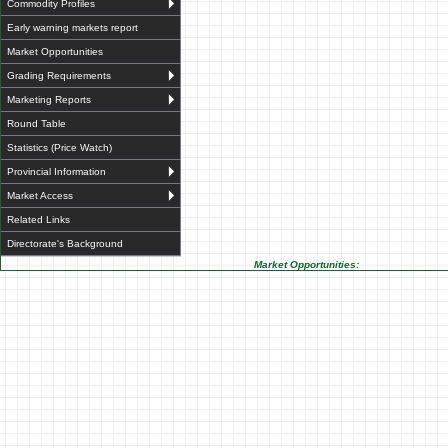
Commodity Profiles
Early warning markets report
Market Opportunities
Grading Requirements
Marketing Reports
Round Table
Statistics (Price Watch)
Provincial Information
Market Access
Related Links
Directorate's Background
Market Opportunities: