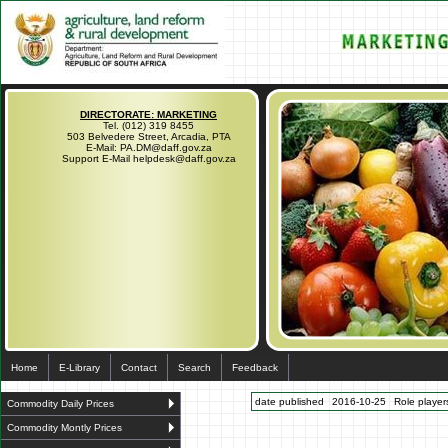
DIRECTORATE: MARKETING
Tel. (012) 319 8455
503 Belvedere Street, Arcadia, PTA
E-Mail: PA.DM@daff.gov.za
Support E-Mail helpdesk@daff.gov.za
Home
E-Library
Contact
Search
Feedback
date published
2016-10-25
Role players
Commodity Daily Prices
Commodity Montly Prices