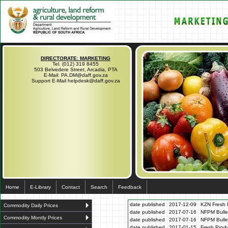
DIRECTORATE: MARKETING
Tel. (012) 319 8455
503 Belvedere Street, Arcadia, PTA
E-Mail: PA.DM@daff.gov.za
Support E-Mail helpdesk@daff.gov.za
Home
E-Library
Contact
Search
Feedback
date published
2017-12-09
KZN Fresh P
Commodity Daily Prices
date published
2017-07-16
NFPM Bulle
Commodity Montly Prices
date published
2017-07-16
NFPM Bulle
date published
2017-01-15
Fresh Produ