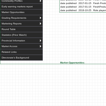
Commodity Profiles
date published
2017-01-15
Fresh Produ
Early warning markets report
date published
2017-01-15
FreshProdu
date published
2016-10-25
Role players
Market Opportunities
Grading Requirements
Marketing Reports
Round Table
Statistics (Price Watch)
Provincial Information
Market Access
Related Links
Directorate's Background
Market Opportunities: