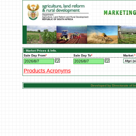
- Market Prices & Info.
Sale Day From
*
Sale Day To
*
Market
*
Products Acronyms
Developed by Directorate of 