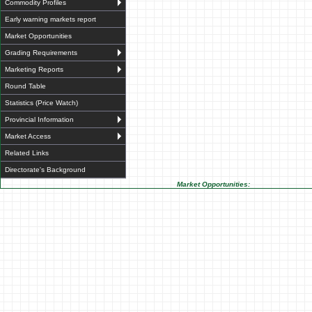
Commodity Profiles
Early warning markets report
Market Opportunities
Grading Requirements
Marketing Reports
Round Table
Statistics (Price Watch)
Provincial Information
Market Access
Related Links
Directorate's Background
Market Opportunities: