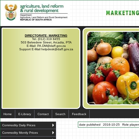
DIRECTORATE: MARKETING
Tel. (012) 319 8455
503 Belvedere Street, Arcadia, PTA
E-Mail: PA.DM@daff.gov.za
Support E-Mail helpdesk@daff.gov.za
Home
E-Library
Contact
Search
Feedback
date published
2016-10-25
Role players
Commodity Daily Prices
Commodity Montly Prices