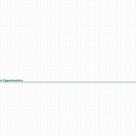
t Opportunities: