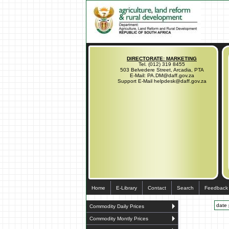
DIRECTORATE: MARKETING
Tel. (012) 319 8455
503 Belvedere Street, Arcadia, PTA
E-Mail: PA.DM@daff.gov.za
Support E-Mail helpdesk@daff.gov.za
Home
E-Library
Contact
Search
Feedback
date 
Commodity Daily Prices
Commodity Montly Prices