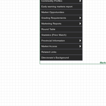
Commodity Profiles
Early warning markets report
Market Opportunities
Grading Requirements
Marketing Reports
Round Table
Statistics (Price Watch)
Provincial Information
Market Access
Related Links
Directorate's Background
Marke