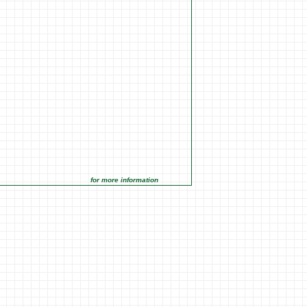
for more information click on the Market Opportunities link under