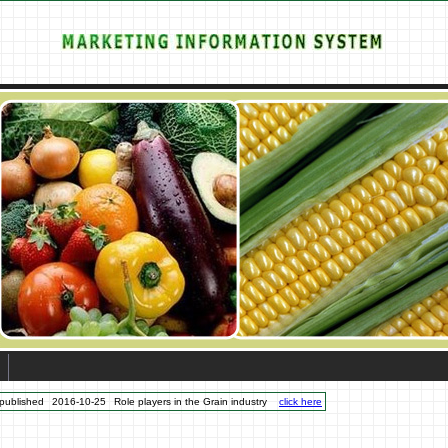
published
2016-10-25
Role players in the Grain industry
click here