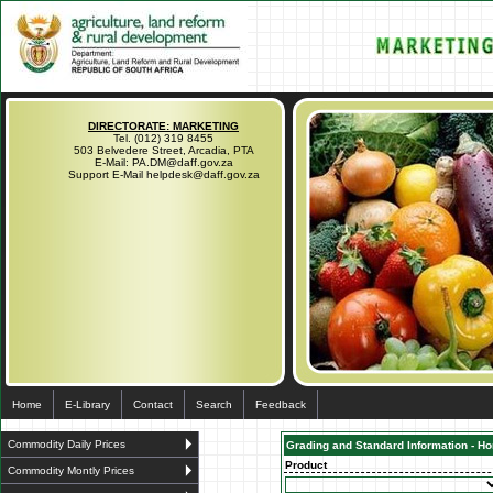
DIRECTORATE: MARKETING
Tel. (012) 319 8455
503 Belvedere Street, Arcadia, PTA
E-Mail: PA.DM@daff.gov.za
Support E-Mail helpdesk@daff.gov.za
Home
E-Library
Contact
Search
Feedback
Commodity Daily Prices
Grading and Standard Information - Hor
Product
Commodity Montly Prices