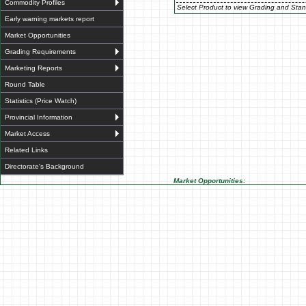
Commodity Profiles
Select Product to view Grading and Stan
Early warning markets report
Market Opportunities
Grading Requirements
Marketing Reports
Round Table
Statistics (Price Watch)
Provincial Information
Market Access
Related Links
Directorate's Background
Market Opportunities: