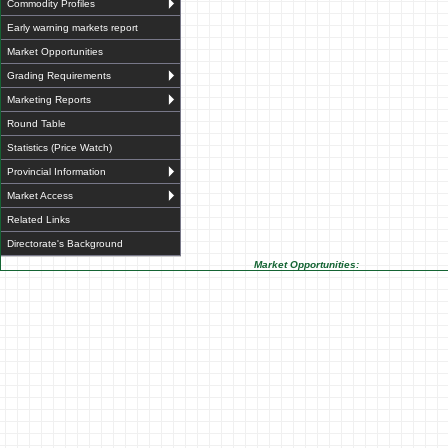
Commodity Profiles
Early warning markets report
Market Opportunities
Grading Requirements
Marketing Reports
Round Table
Statistics (Price Watch)
Provincial Information
Market Access
Related Links
Directorate's Background
Market Opportunities: