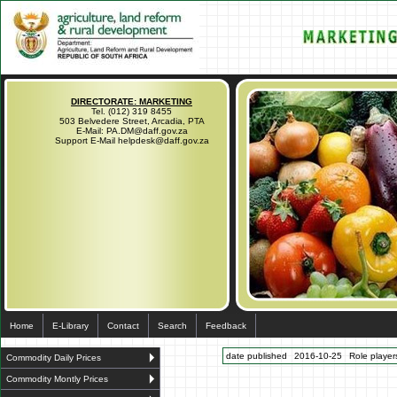
DIRECTORATE: MARKETING
Tel. (012) 319 8455
503 Belvedere Street, Arcadia, PTA
E-Mail: PA.DM@daff.gov.za
Support E-Mail helpdesk@daff.gov.za
Home
E-Library
Contact
Search
Feedback
date published
2016-10-25
Role players
Commodity Daily Prices
Commodity Montly Prices