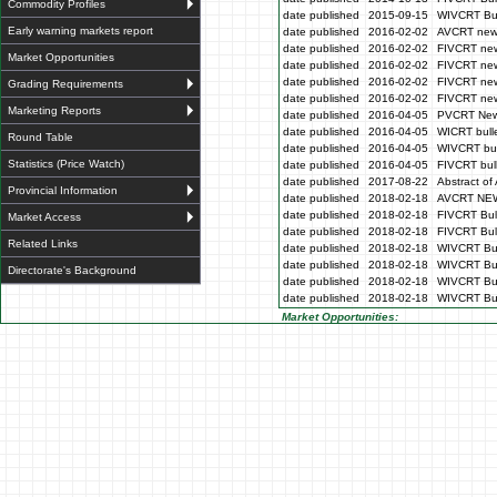
Commodity Profiles
date published
2015-09-15
WIVCRT Bul
Early warning markets report
date published
2016-02-02
AVCRT news
date published
2016-02-02
FIVCRT new
Market Opportunities
date published
2016-02-02
FIVCRT new
date published
2016-02-02
FIVCRT new
Grading Requirements
date published
2016-02-02
FIVCRT new
Marketing Reports
date published
2016-04-05
PVCRT News
date published
2016-04-05
WICRT bulle
Round Table
date published
2016-04-05
WIVCRT bul
Statistics (Price Watch)
date published
2016-04-05
FIVCRT bull
date published
2017-08-22
Abstract of 
Provincial Information
date published
2018-02-18
AVCRT NE
date published
2018-02-18
FIVCRT Bull
Market Access
date published
2018-02-18
FIVCRT Bull
Related Links
date published
2018-02-18
WIVCRT Bul
date published
2018-02-18
WIVCRT Bul
Directorate's Background
date published
2018-02-18
WIVCRT Bull
date published
2018-02-18
WIVCRT Bul
Market Opportunities: