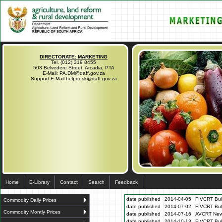
DIRECTORATE: MARKETING
Tel. (012) 319 8455
503 Belvedere Street, Arcadia, PTA
E-Mail: PA.DM@daff.gov.za
Support E-Mail helpdesk@daff.gov.za
Home
E-Library
Contact
Search
Feedback
date published
2014-04-05
FIVCRT Bull
Commodity Daily Prices
date published
2014-07-02
FIVCRT Bull
Commodity Montly Prices
date published
2014-07-16
AVCRT News
date published
2014-10-13
FIVCRT Bul