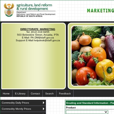
DIRECTORATE: MARKETING
Tel. (012) 319 8455
503 Belvedere Street, Arcadia, PTA
E-Mail: PA.DM@daff.gov.za
Support E-Mail helpdesk@daff.gov.za
Home
E-Library
Contact
Search
Feedback
Commodity Daily Prices
Grading and Standard Information - Fi
Product
Commodity Montly Prices