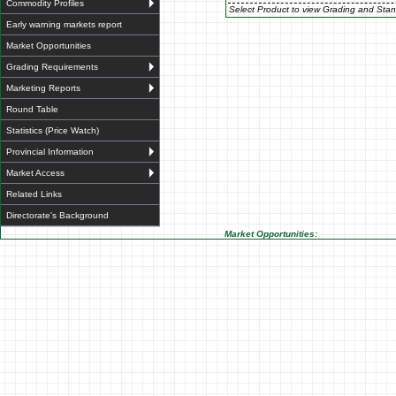
Commodity Profiles
Select Product to view Grading and Stan
Early warning markets report
Market Opportunities
Grading Requirements
Marketing Reports
Round Table
Statistics (Price Watch)
Provincial Information
Market Access
Related Links
Directorate's Background
Market Opportunities: