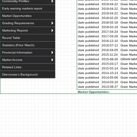
Commodity Profiles
date published
2019-04-22
Grain Marke
Early warning markets report
date published
2019-04-22
Grain Marke
date published
2019-04-22
Grain Marke
Market Opportunities
date published
2018-02-20
Grain Marke
date published
2018-02-18
Grain Marke
Grading Requirements
date published
2018-02-18
Grain Marke
Marketing Reports
date published
2017-04-24
Grain Marke
date published
2017-03-26
Grain Marke
Round Table
date published
2016-12-10
Grain Marke
Statistics (Price Watch)
date published
2016-07-12
Grain Marke
date published
2016-04-05
Grain marke
Provincial Information
date published
2015-11-24
Grain Marke
date published
2015-08-26
GRAIN MA
Market Access
date published
2015-03-17
Grain Marke
Related Links
date published
2015-02-14
Grain Marke
date published
2014-10-13
Grain Marke
Directorate's Background
date published
2014-05-06
Grain marke
date published
2014-03-16
Grain Marke
date published
2013-08-27
Grain Marke
Market Opportunities: