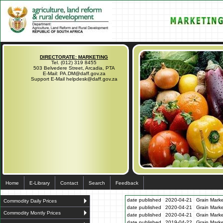
DIRECTORATE: MARKETING
Tel. (012) 319 8455
503 Belvedere Street, Arcadia, PTA
E-Mail: PA.DM@daff.gov.za
Support E-Mail helpdesk@daff.gov.za
Home
E-Library
Contact
Search
Feedback
date published
2020-04-21
Grain Marke
Commodity Daily Prices
date published
2020-04-21
Grain Marke
Commodity Montly Prices
date published
2020-04-21
Grain Marke
date published
2019-04-22
Grain Marke