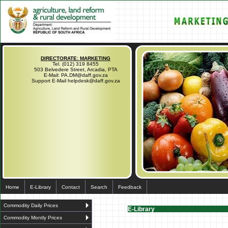
DIRECTORATE: MARKETING
Tel. (012) 319 8455
503 Belvedere Street, Arcadia, PTA
E-Mail: PA.DM@daff.gov.za
Support E-Mail helpdesk@daff.gov.za
Home
E-Library
Contact
Search
Feedback
Commodity Daily Prices
E-Library
Commodity Montly Prices