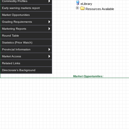
Commodity Profiles
eLibrary
Early warning markets report
Resources Available
Market Opportunities
Grading Requirements
Marketing Reports
Round Table
Statistics (Price Watch)
Provincial Information
Market Access
Related Links
Directorate's Background
Market Opportunities: