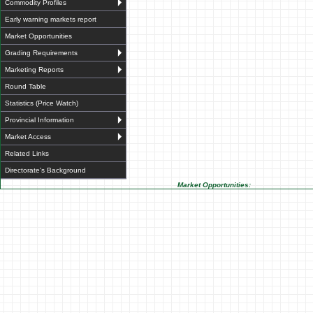
Commodity Profiles
Early warning markets report
Market Opportunities
Grading Requirements
Marketing Reports
Round Table
Statistics (Price Watch)
Provincial Information
Market Access
Related Links
Directorate's Background
Market Opportunities: