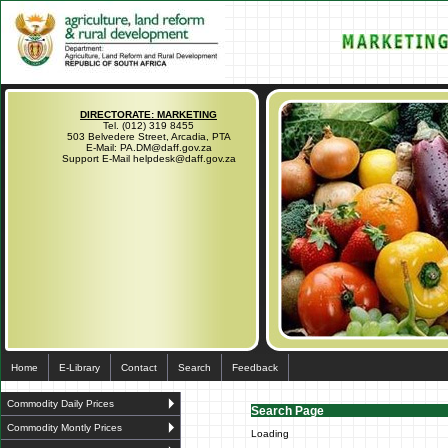
DIRECTORATE: MARKETING
Tel. (012) 319 8455
503 Belvedere Street, Arcadia, PTA
E-Mail: PA.DM@daff.gov.za
Support E-Mail helpdesk@daff.gov.za
Home
E-Library
Contact
Search
Feedback
Commodity Daily Prices
Search Page
Commodity Montly Prices
Loading