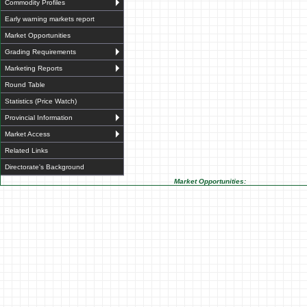
Commodity Profiles
Early warning markets report
Market Opportunities
Grading Requirements
Marketing Reports
Round Table
Statistics (Price Watch)
Provincial Information
Market Access
Related Links
Directorate's Background
Market Opportunities: