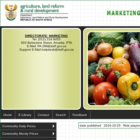
DIRECTORATE: MARKETING
Tel. (012) 319 8455
503 Belvedere Street, Arcadia, PTA
E-Mail: PA.DM@daff.gov.za
Support E-Mail helpdesk@daff.gov.za
Home
E-Library
Contact
Search
Feedback
date published
2016-10-25
Role players
Commodity Daily Prices
Commodity Montly Prices