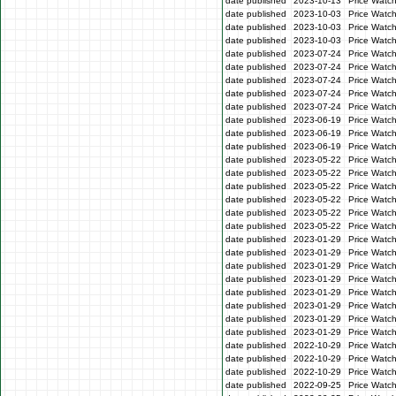
date published
2023-10-13
Price Watc
date published
2023-10-03
Price Watc
date published
2023-10-03
Price Watc
date published
2023-10-03
Price Watc
date published
2023-07-24
Price Watc
date published
2023-07-24
Price Watch
date published
2023-07-24
Price Watc
date published
2023-07-24
Price Watch
date published
2023-07-24
Price Watch
date published
2023-06-19
Price Watc
date published
2023-06-19
Price Watc
date published
2023-06-19
Price Watc
date published
2023-05-22
Price Watch
date published
2023-05-22
Price Watch
date published
2023-05-22
Price Watc
date published
2023-05-22
Price Watc
date published
2023-05-22
Price Watch
date published
2023-05-22
Price Watc
date published
2023-01-29
Price Watc
date published
2023-01-29
Price Watc
date published
2023-01-29
Price Watc
date published
2023-01-29
Price Watc
date published
2023-01-29
Price Watc
date published
2023-01-29
Price Watc
date published
2023-01-29
Price Watc
date published
2023-01-29
Price Watc
date published
2022-10-29
Price Watc
date published
2022-10-29
Price Watc
date published
2022-10-29
Price Watc
date published
2022-09-25
Price Watc