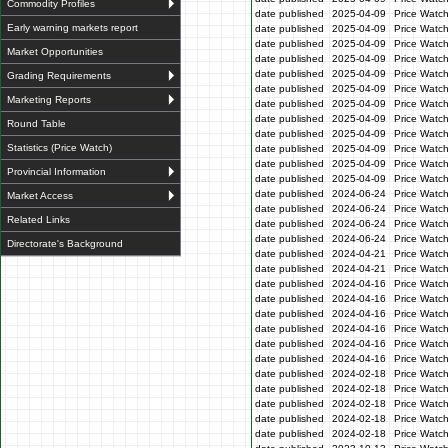
Commodity Profiles
date published
2025-04-09
Price Watc
Early warning markets report
date published
2025-04-09
Price Watc
date published
2025-04-09
Price Watc
Market Opportunities
date published
2025-04-09
Price Watch
date published
2025-04-09
Price Watc
Grading Requirements
date published
2025-04-09
Price Watc
Marketing Reports
date published
2025-04-09
Price Watc
date published
2025-04-09
Price Watc
Round Table
date published
2025-04-09
Price Watc
Statistics (Price Watch)
date published
2025-04-09
Price Watc
date published
2025-04-09
Price Watc
Provincial Information
date published
2025-04-09
Price Watc
date published
2024-06-24
Price Watc
Market Access
date published
2024-06-24
Price Watc
Related Links
date published
2024-06-24
Price Watc
date published
2024-06-24
Price Watc
Directorate's Background
date published
2024-04-21
Price Watch
date published
2024-04-21
Price Watch
date published
2024-04-16
Price Watc
date published
2024-04-16
Price Watc
date published
2024-04-16
Price Watc
date published
2024-04-16
Price Watc
date published
2024-04-16
Price Watc
date published
2024-04-16
Price Watc
date published
2024-02-18
Price Watc
date published
2024-02-18
Price Watc
date published
2024-02-18
Price Watc
date published
2024-02-18
Price Watc
date published
2024-02-18
Price Watc