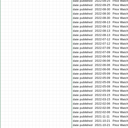
date published
2022-09-25
Price Watc
date published
2022-09-25
Price Watc
date published
2022-08-30
Price Watc
date published
2022-08-30
Price Watc
date published
2022-08-30
Price Watc
date published
2022-08-13
Price Watch
date published
2022-08-13
Price Watch
date published
2022-08-13
Price Watc
date published
2022-08-13
Price Watc
date published
2022-07-12
Price Watc
date published
2022-07-12
Price Watc
date published
2022-07-09
Price Watc
date published
2022-07-09
Price Watc
date published
2022-06-06
Price Watc
date published
2022-06-06
Price Watc
date published
2022-06-06
Price Watc
date published
2022-06-06
Price Watc
date published
2022-05-09
Price Watc
date published
2022-05-09
Price Watc
date published
2022-05-09
Price Watch
date published
2022-05-09
Price Watch
date published
2022-05-09
Price Watc
date published
2022-03-15
Price Watc
date published
2022-03-15
Price Watc
date published
2022-02-06
Price Watc
date published
2022-02-06
Price Watc
date published
2022-02-06
Price Watc
date published
2021-11-11
Price Watc
date published
2021-10-21
Price Watc
date published
2021-10-21
Price Watc