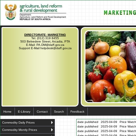
DIRECTORATE: MARKETING
Tel. (012) 319 8455
503 Belvedere Street, Arcadia, PTA
E-Mail: PA.DM@daff.gov.za
Support E-Mail helpdesk@daff.gov.za
Home
E-Library
Contact
Search
Feedback
date published
2025-04-09
Price Watch
Commodity Daily Prices
date published
2025-04-09
Price Watc
Commodity Montly Prices
date published
2025-04-09
Price Watc
date published
2025-04-09
Price Watc