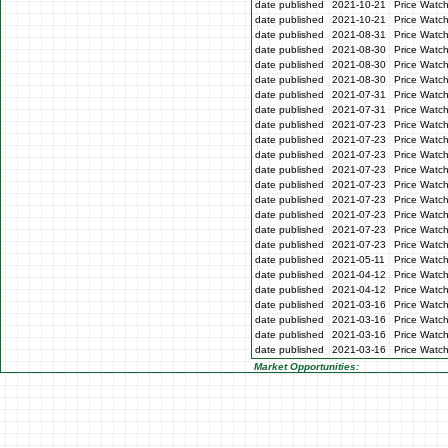
date published
2021-10-21
Price Watc
date published
2021-10-21
Price Watc
date published
2021-08-31
Price Watc
date published
2021-08-30
Price Watc
date published
2021-08-30
Price Watc
date published
2021-08-30
Price Watc
date published
2021-07-31
Price Watch
date published
2021-07-31
Price Watch
date published
2021-07-23
Price Watc
date published
2021-07-23
Price Watc
date published
2021-07-23
Price Watc
date published
2021-07-23
Price Watc
date published
2021-07-23
Price Watc
date published
2021-07-23
Price Watch
date published
2021-07-23
Price Watch
date published
2021-07-23
Price Watc
date published
2021-07-23
Price Watc
date published
2021-05-11
Price Watch
date published
2021-04-12
Price Watch
date published
2021-04-12
Price Watch
date published
2021-03-16
Price Watc
date published
2021-03-16
Price Watc
date published
2021-03-16
Price Watc
date published
2021-03-16
Price Watc
Market Opportunities: