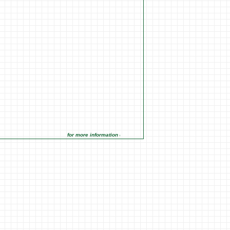
for more information click on the Market Opportunities link under