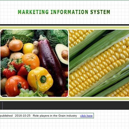
published
2016-10-25
Role players in the Grain industry
click here