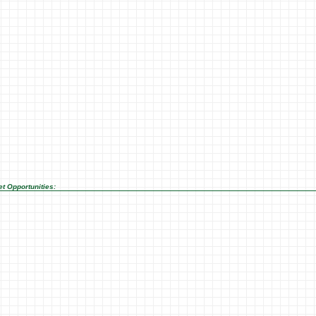
t Opportunities: