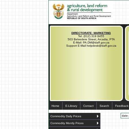
DIRECTORATE: MARKETING
Tel. (012) 319 8455
503 Belvedere Street, Arcadia, PTA
E-Mail: PA.DM@daff.gov.za
Support E-Mail helpdesk@daff.gov.za
Home
E-Library
Contact
Search
Feedback
date 
Commodity Daily Prices
Commodity Montly Prices