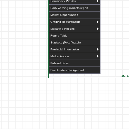
Commodity Profiles
Early warning markets report
Market Opportunities
Grading Requirements
Marketing Reports
Round Table
Statistics (Price Watch)
Provincial Information
Market Access
Related Links
Directorate's Background
Marke