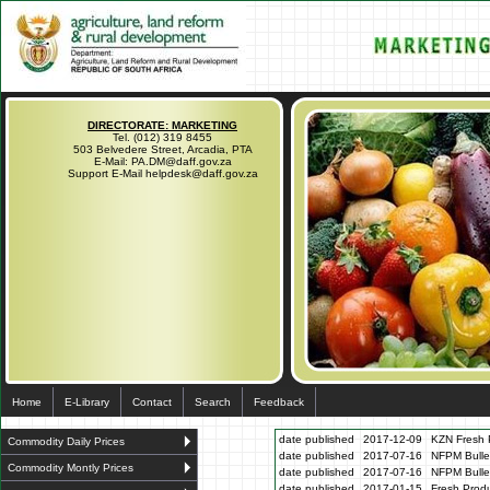
DIRECTORATE: MARKETING
Tel. (012) 319 8455
503 Belvedere Street, Arcadia, PTA
E-Mail: PA.DM@daff.gov.za
Support E-Mail helpdesk@daff.gov.za
Home
E-Library
Contact
Search
Feedback
date published
2017-12-09
KZN Fresh P
Commodity Daily Prices
date published
2017-07-16
NFPM Bulle
Commodity Montly Prices
date published
2017-07-16
NFPM Bulle
date published
2017-01-15
Fresh Produ