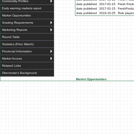
Commodity Profiles
date published
2017-01-15
Fresh Produ
Early warning markets report
date published
2017-01-15
FreshProdu
date published
2016-10-25
Role players
Market Opportunities
Grading Requirements
Marketing Reports
Round Table
Statistics (Price Watch)
Provincial Information
Market Access
Related Links
Directorate's Background
Market Opportunities: