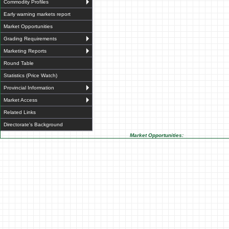
Commodity Profiles
Early warning markets report
Market Opportunities
Grading Requirements
Marketing Reports
Round Table
Statistics (Price Watch)
Provincial Information
Market Access
Related Links
Directorate's Background
Market Opportunities: