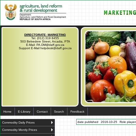
DIRECTORATE: MARKETING
Tel. (012) 319 8455
503 Belvedere Street, Arcadia, PTA
E-Mail: PA.DM@daff.gov.za
Support E-Mail helpdesk@daff.gov.za
Home
E-Library
Contact
Search
Feedback
date published
2016-10-25
Role players
Commodity Daily Prices
Commodity Montly Prices