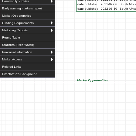
Commodity Profiles
date published
2021-09-06
South Afric
Early warning markets report
date published
2022-08-30
South Afric
Market Opportunities
Grading Requirements
Marketing Reports
Round Table
Statistics (Price Watch)
Provincial Information
Market Access
Related Links
Directorate's Background
Market Opportunities: