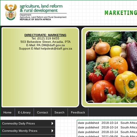
DIRECTORATE: MARKETING
Tel. (012) 319 8455
503 Belvedere Street, Arcadia, PTA
E-Mail: PA.DM@daff.gov.za
Support E-Mail helpdesk@daff.gov.za
Home
E-Library
Contact
Search
Feedback
date published
2018-10-14
South Afric
Commodity Daily Prices
date published
2018-10-14
South Afric
Commodity Montly Prices
date published
2018-10-14
South Afric
date published
2021-09-06
South Afric