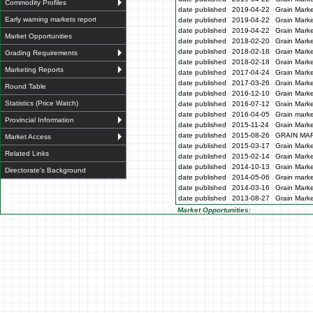
Commodity Profiles
date published
2019-04-22
Grain Marke
Early warning markets report
date published
2019-04-22
Grain Marke
date published
2019-04-22
Grain Marke
Market Opportunities
date published
2018-02-20
Grain Marke
date published
2018-02-18
Grain Marke
Grading Requirements
date published
2018-02-18
Grain Marke
Marketing Reports
date published
2017-04-24
Grain Marke
date published
2017-03-26
Grain Marke
Round Table
date published
2016-12-10
Grain Marke
Statistics (Price Watch)
date published
2016-07-12
Grain Marke
date published
2016-04-05
Grain marke
Provincial Information
date published
2015-11-24
Grain Marke
date published
2015-08-26
GRAIN MA
Market Access
date published
2015-03-17
Grain Marke
Related Links
date published
2015-02-14
Grain Marke
date published
2014-10-13
Grain Marke
Directorate's Background
date published
2014-05-06
Grain marke
date published
2014-03-16
Grain Marke
date published
2013-08-27
Grain Marke
Market Opportunities: