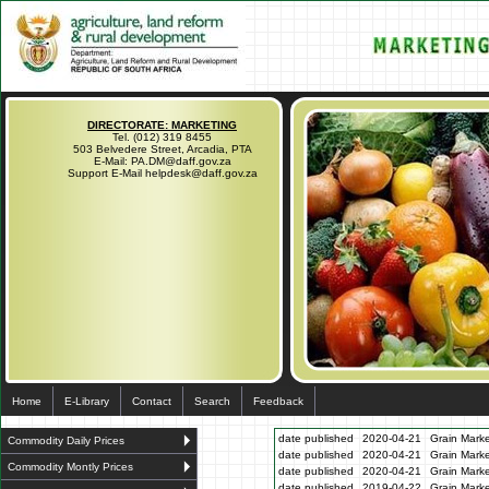
DIRECTORATE: MARKETING
Tel. (012) 319 8455
503 Belvedere Street, Arcadia, PTA
E-Mail: PA.DM@daff.gov.za
Support E-Mail helpdesk@daff.gov.za
Home
E-Library
Contact
Search
Feedback
date published
2020-04-21
Grain Marke
Commodity Daily Prices
date published
2020-04-21
Grain Marke
Commodity Montly Prices
date published
2020-04-21
Grain Marke
date published
2019-04-22
Grain Marke