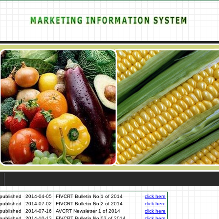
published
2014-04-05
FIVCRT Bulletin No.1 of 2014
click here
published
2014-07-02
FIVCRT Bulletin No.2 of 2014
click here
published
2014-07-16
AVCRT Newsletter 1 of 2014
click here
published
2014-10-13
FIVCRT Bulletin No.03 of 2014
click here