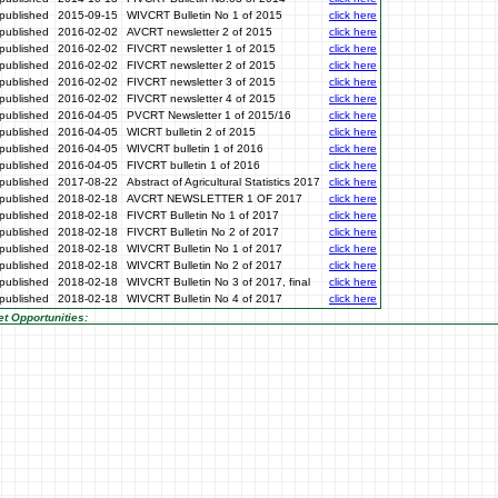
published
2015-09-15
WIVCRT Bulletin No 1 of 2015
click here
published
2016-02-02
AVCRT newsletter 2 of 2015
click here
published
2016-02-02
FIVCRT newsletter 1 of 2015
click here
published
2016-02-02
FIVCRT newsletter 2 of 2015
click here
published
2016-02-02
FIVCRT newsletter 3 of 2015
click here
published
2016-02-02
FIVCRT newsletter 4 of 2015
click here
published
2016-04-05
PVCRT Newsletter 1 of 2015/16
click here
published
2016-04-05
WICRT bulletin 2 of 2015
click here
published
2016-04-05
WIVCRT bulletin 1 of 2016
click here
published
2016-04-05
FIVCRT bulletin 1 of 2016
click here
published
2017-08-22
Abstract of Agricultural Statistics 2017
click here
published
2018-02-18
AVCRT NEWSLETTER 1 OF 2017
click here
published
2018-02-18
FIVCRT Bulletin No 1 of 2017
click here
published
2018-02-18
FIVCRT Bulletin No 2 of 2017
click here
published
2018-02-18
WIVCRT Bulletin No 1 of 2017
click here
published
2018-02-18
WIVCRT Bulletin No 2 of 2017
click here
published
2018-02-18
WIVCRT Bulletin No 3 of 2017, final
click here
published
2018-02-18
WIVCRT Bulletin No 4 of 2017
click here
t Opportunities: