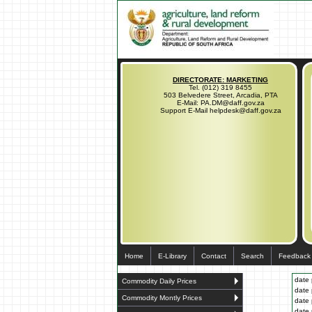
DIRECTORATE: MARKETING
Tel. (012) 319 8455
503 Belvedere Street, Arcadia, PTA
E-Mail: PA.DM@daff.gov.za
Support E-Mail helpdesk@daff.gov.za
Home
E-Library
Contact
Search
Feedback
date 
Commodity Daily Prices
date 
Commodity Montly Prices
date 
date 