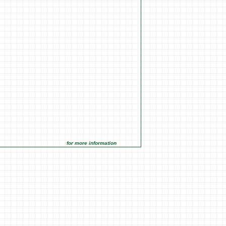
for more information click on the Market Opportunities link under