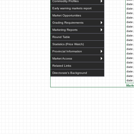
Commodity Profiles
date 
Early warning markets report
date 
date 
Market Opportunities
date 
date 
Grading Requirements
date 
Marketing Reports
date 
date 
Round Table
date 
Statistics (Price Watch)
date 
date 
Provincial Information
date 
date 
Market Access
date 
Related Links
date 
date 
Directorate's Background
date 
date 
Marke