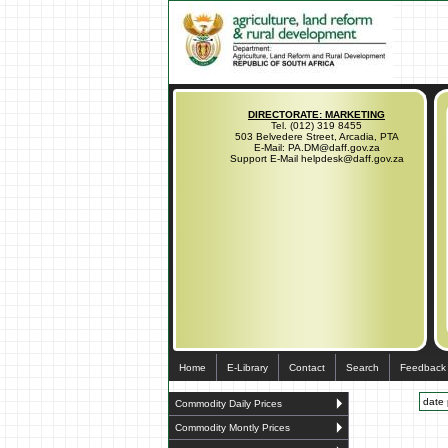
DIRECTORATE: MARKETING
Tel. (012) 319 8455
503 Belvedere Street, Arcadia, PTA
E-Mail: PA.DM@daff.gov.za
Support E-Mail helpdesk@daff.gov.za
Home
E-Library
Contact
Search
Feedback
date 
Commodity Daily Prices
Commodity Montly Prices