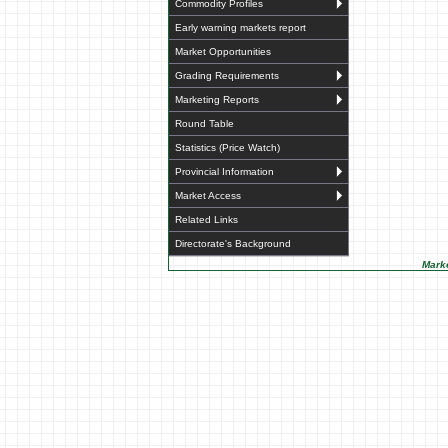
Commodity Profiles
Early warning markets report
Market Opportunities
Grading Requirements
Marketing Reports
Round Table
Statistics (Price Watch)
Provincial Information
Market Access
Related Links
Directorate's Background
Marke