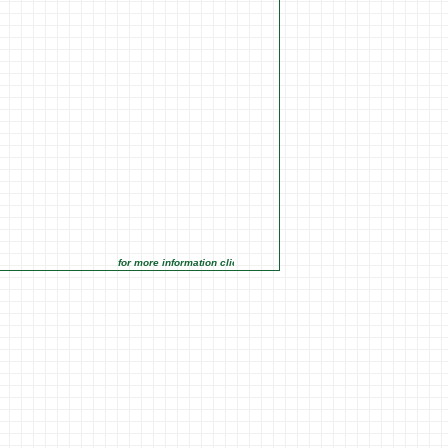
for more information click on the Market Opportunities link under Ma