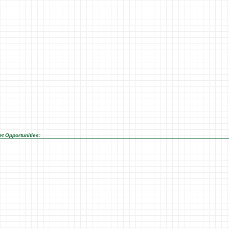
t Opportunities: