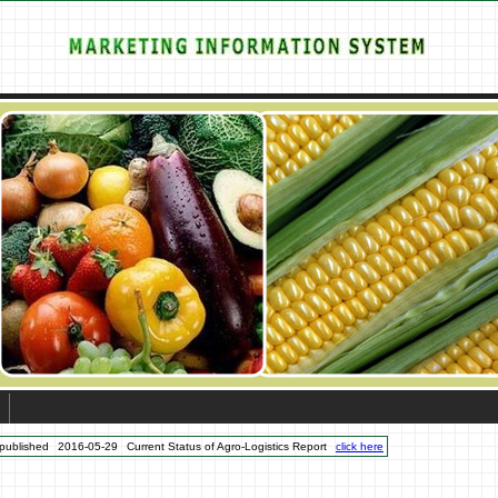
published
2016-05-29
Current Status of Agro-Logistics Report
click here