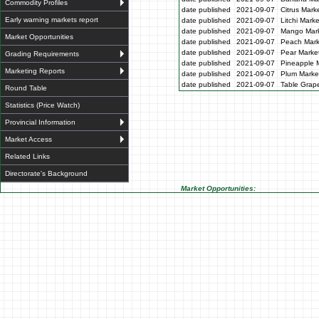
Commodity Profiles
date published
2021-09-07
Citrus Mark
Early warning markets report
date published
2021-09-07
Litchi Mark
date published
2021-09-07
Mango Mark
Market Opportunities
date published
2021-09-07
Peach Mark
date published
2021-09-07
Pear Market
Grading Requirements
date published
2021-09-07
Pineapple M
Marketing Reports
date published
2021-09-07
Plum Market
date published
2021-09-07
Table Grape
Round Table
Statistics (Price Watch)
Provincial Information
Market Access
Related Links
Directorate's Background
Market Opportunities: