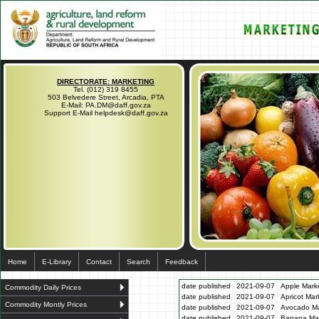
DIRECTORATE: MARKETING
Tel. (012) 319 8455
503 Belvedere Street, Arcadia, PTA
E-Mail: PA.DM@daff.gov.za
Support E-Mail helpdesk@daff.gov.za
Home
E-Library
Contact
Search
Feedback
date published
2021-09-07
Apple Marke
Commodity Daily Prices
date published
2021-09-07
Apricot Mar
Commodity Montly Prices
date published
2021-09-07
Avocado Ma
date published
2021-09-07
Banana Mar