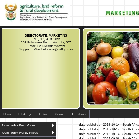
DIRECTORATE: MARKETING
Tel. (012) 319 8455
503 Belvedere Street, Arcadia, PTA
E-Mail: PA.DM@daff.gov.za
Support E-Mail helpdesk@daff.gov.za
Home
E-Library
Contact
Search
Feedback
date published
2018-10-14
South Afric
Commodity Daily Prices
date published
2018-10-14
South Afric
Commodity Montly Prices
date published
2018-10-14
South Afric
date published
2021-09-06
South Afric