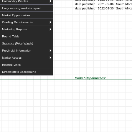
Commodity Profiles
date published
2021-09-06
South Afric
Early warning markets report
date published
2022-08-30
South Afric
Market Opportunities
Grading Requirements
Marketing Reports
Round Table
Statistics (Price Watch)
Provincial Information
Market Access
Related Links
Directorate's Background
Market Opportunities: