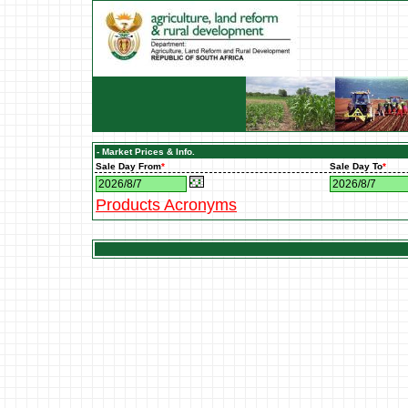
- Market Prices & Info.
Sale Day From
*
Sale Day To
*
Products Acronyms