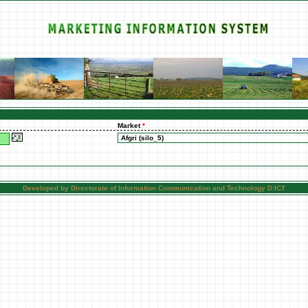
Market
*
Developed by Directorate of Information Communication and Technology D:ICT