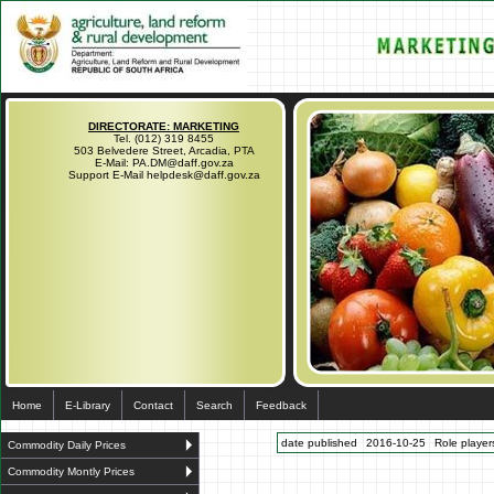
DIRECTORATE: MARKETING
Tel. (012) 319 8455
503 Belvedere Street, Arcadia, PTA
E-Mail: PA.DM@daff.gov.za
Support E-Mail helpdesk@daff.gov.za
Home
E-Library
Contact
Search
Feedback
date published
2016-10-25
Role players
Commodity Daily Prices
Commodity Montly Prices