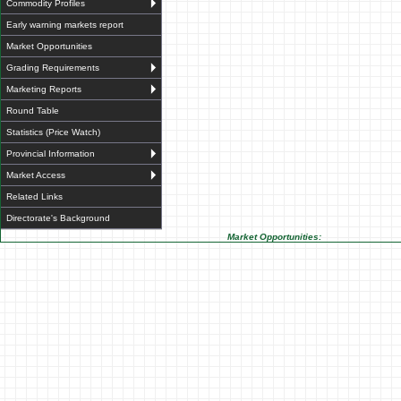
Commodity Profiles
Early warning markets report
Market Opportunities
Grading Requirements
Marketing Reports
Round Table
Statistics (Price Watch)
Provincial Information
Market Access
Related Links
Directorate's Background
Market Opportunities: