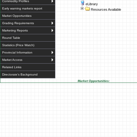
Commodity Profiles
eLibrary
Early warning markets report
Resources Available
Market Opportunities
Grading Requirements
Marketing Reports
Round Table
Statistics (Price Watch)
Provincial Information
Market Access
Related Links
Directorate's Background
Market Opportunities: