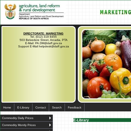
DIRECTORATE: MARKETING
Tel. (012) 319 8455
503 Belvedere Street, Arcadia, PTA
E-Mail: PA.DM@daff.gov.za
Support E-Mail helpdesk@daff.gov.za
Home
E-Library
Contact
Search
Feedback
Commodity Daily Prices
E-Library
Commodity Montly Prices