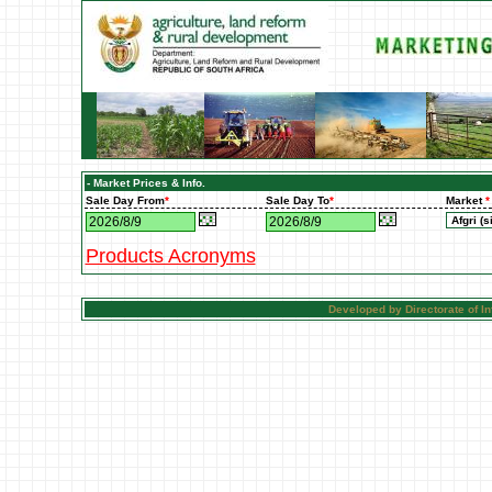
- Market Prices & Info.
Sale Day From
*
Sale Day To
*
Market
*
Products Acronyms
Developed by Directorate of 