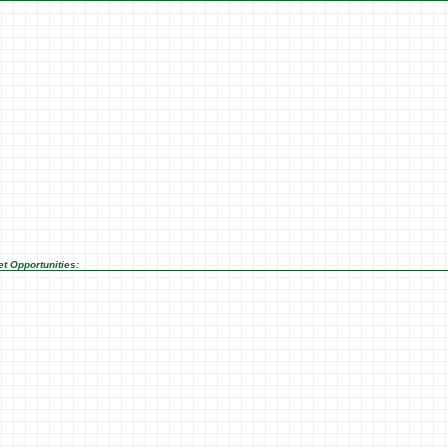
t Opportunities: