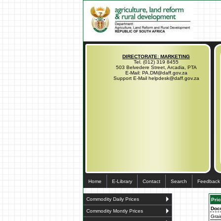
DIRECTORATE: MARKETING
Tel. (012) 319 8455
503 Belvedere Street, Arcadia, PTA
E-Mail: PA.DM@daff.gov.za
Support E-Mail helpdesk@daff.gov.za
Home
E-Library
Contact
Search
Feedback
Commodity Daily Prices
Pric
Doc
Commodity Montly Prices
Grai