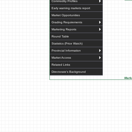
Commodity Profiles
Early warning markets report
Market Opportunities
Grading Requirements
Marketing Reports
Round Table
Statistics (Price Watch)
Provincial Information
Market Access
Related Links
Directorate's Background
Marke