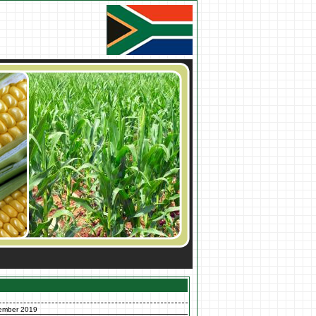
ember 2019