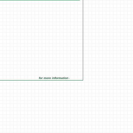
for more information click on the Market Opportunities link under