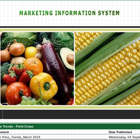
e Trends - Field Crops
ument
Date Published
n Price_Trends_March 2019
Wednesday, 04 Sept