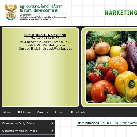
DIRECTORATE: MARKETING
Tel. (012) 319 8455
503 Belvedere Street, Arcadia, PTA
E-Mail: PA.DM@daff.gov.za
Support E-Mail helpdesk@daff.gov.za
Home
E-Library
Contact
Search
Feedback
date published
2016-10-25
Role players
Commodity Daily Prices
Commodity Montly Prices