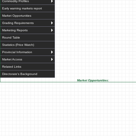
Commodity Profiles
Early warning markets report
Market Opportunities
Grading Requirements
Marketing Reports
Round Table
Statistics (Price Watch)
Provincial Information
Market Access
Related Links
Directorate's Background
Market Opportunities: