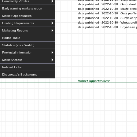
Commodity Profiles
date published
2022-10-30
Groundnut p
Early warning markets report
date published
2022-10-30
Maize profi
date published
2022-10-30
Oats profil
Market Opportunities
date published
2022-10-30
Sunflower p
date published
2022-10-30
Wheat profi
Grading Requirements
date published
2022-10-30
Soyabean p
Marketing Reports
Round Table
Statistics (Price Watch)
Provincial Information
Market Access
Related Links
Directorate's Background
Market Opportunities: