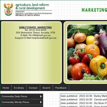
DIRECTORATE: MARKETING
Tel. (012) 319 8455
503 Belvedere Street, Arcadia, PTA
E-Mail: PA.DM@daff.gov.za
Support E-Mail helpdesk@daff.gov.za
Home
E-Library
Contact
Search
Feedback
date published
2022-10-30
Barley Mark
Commodity Daily Prices
date published
2022-10-30
Canola prof
Commodity Montly Prices
date published
2022-10-30
Dry Bean Pr
date published
2022-10-30
Grain Sorg