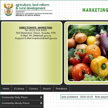
DIRECTORATE: MARKETING
Tel. (012) 319 8455
503 Belvedere Street, Arcadia, PTA
E-Mail: PA.DM@daff.gov.za
Support E-Mail helpdesk@daff.gov.za
Home
E-Library
Contact
Search
Feedback
date published
2016-10-25
Role players
Commodity Daily Prices
Commodity Montly Prices