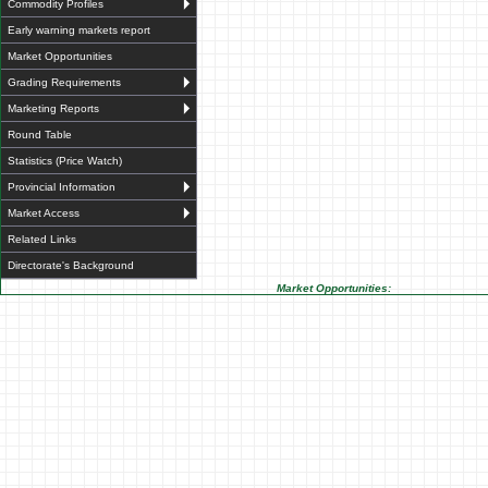
Commodity Profiles
Early warning markets report
Market Opportunities
Grading Requirements
Marketing Reports
Round Table
Statistics (Price Watch)
Provincial Information
Market Access
Related Links
Directorate's Background
Market Opportunities: