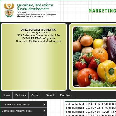
DIRECTORATE: MARKETING
Tel. (012) 319 8455
503 Belvedere Street, Arcadia, PTA
E-Mail: PA.DM@daff.gov.za
Support E-Mail helpdesk@daff.gov.za
Home
E-Library
Contact
Search
Feedback
date published
2014-04-05
FIVCRT Bull
Commodity Daily Prices
date published
2014-07-02
FIVCRT Bull
Commodity Montly Prices
date published
2014-07-16
AVCRT News
date published
2014-10-13
FIVCRT Bul