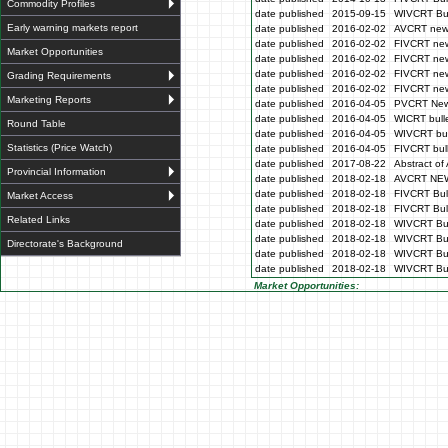
Commodity Profiles
date published
2015-09-15
WIVCRT Bul
Early warning markets report
date published
2016-02-02
AVCRT news
date published
2016-02-02
FIVCRT new
Market Opportunities
date published
2016-02-02
FIVCRT new
date published
2016-02-02
FIVCRT new
Grading Requirements
date published
2016-02-02
FIVCRT new
Marketing Reports
date published
2016-04-05
PVCRT News
date published
2016-04-05
WICRT bulle
Round Table
date published
2016-04-05
WIVCRT bul
Statistics (Price Watch)
date published
2016-04-05
FIVCRT bull
date published
2017-08-22
Abstract of 
Provincial Information
date published
2018-02-18
AVCRT NE
date published
2018-02-18
FIVCRT Bull
Market Access
date published
2018-02-18
FIVCRT Bull
Related Links
date published
2018-02-18
WIVCRT Bul
date published
2018-02-18
WIVCRT Bul
Directorate's Background
date published
2018-02-18
WIVCRT Bull
date published
2018-02-18
WIVCRT Bul
Market Opportunities: