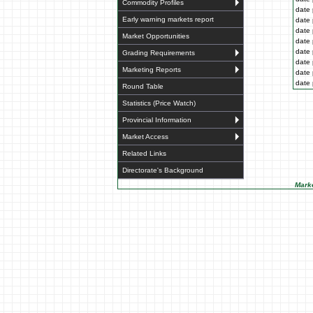
Commodity Profiles
date 
Early warning markets report
date 
date 
Market Opportunities
date 
date 
Grading Requirements
date 
Marketing Reports
date 
date 
Round Table
Statistics (Price Watch)
Provincial Information
Market Access
Related Links
Directorate's Background
Marke