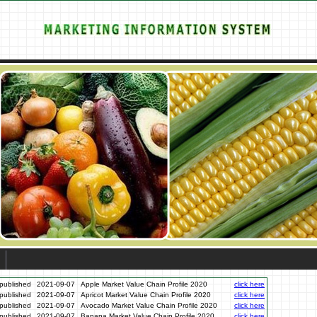
published
2021-09-07
Apple Market Value Chain Profile 2020
click here
published
2021-09-07
Apricot Market Value Chain Profile 2020
click here
published
2021-09-07
Avocado Market Value Chain Profile 2020
click here
published
2021-09-07
Banana Market Value Chain Profile 2020
click here