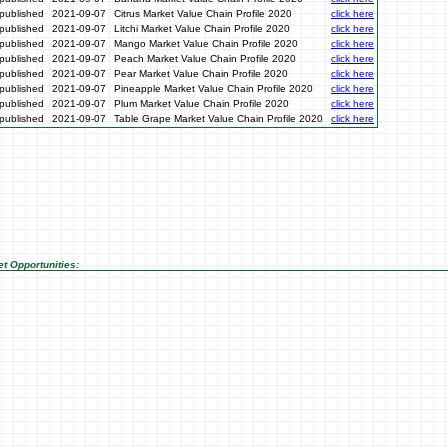
published
2021-09-07
Citrus Market Value Chain Profile 2020
click here
published
2021-09-07
Litchi Market Value Chain Profile 2020
click here
published
2021-09-07
Mango Market Value Chain Profile 2020
click here
published
2021-09-07
Peach Market Value Chain Profile 2020
click here
published
2021-09-07
Pear Market Value Chain Profile 2020
click here
published
2021-09-07
Pineapple Market Value Chain Profile 2020
click here
published
2021-09-07
Plum Market Value Chain Profile 2020
click here
published
2021-09-07
Table Grape Market Value Chain Profile 2020
click here
t Opportunities: