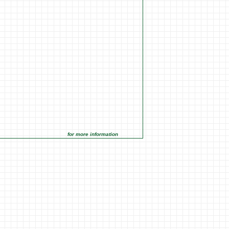
for more information click on the Market Opportunities link under