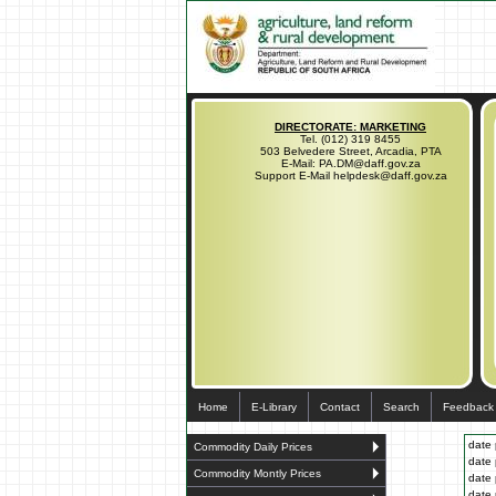
DIRECTORATE: MARKETING
Tel. (012) 319 8455
503 Belvedere Street, Arcadia, PTA
E-Mail: PA.DM@daff.gov.za
Support E-Mail helpdesk@daff.gov.za
Home
E-Library
Contact
Search
Feedback
date 
Commodity Daily Prices
date 
Commodity Montly Prices
date 
date 