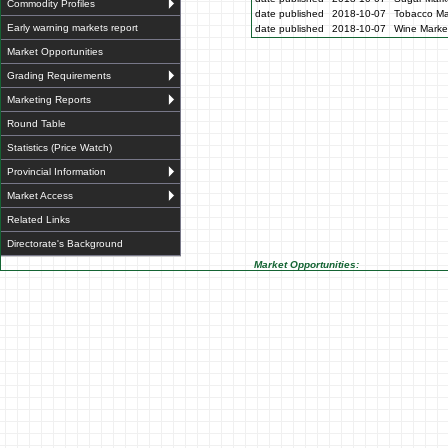
Commodity Profiles
date published
2018-10-07
Tobacco Mar
Early warning markets report
date published
2018-10-07
Wine Market
Market Opportunities
Grading Requirements
Marketing Reports
Round Table
Statistics (Price Watch)
Provincial Information
Market Access
Related Links
Directorate's Background
Market Opportunities: