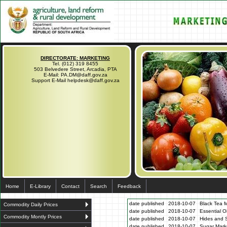
DIRECTORATE: MARKETING
Tel. (012) 319 8455
503 Belvedere Street, Arcadia, PTA
E-Mail: PA.DM@daff.gov.za
Support E-Mail helpdesk@daff.gov.za
Home
E-Library
Contact
Search
Feedback
date published
2018-10-07
Black Tea M
Commodity Daily Prices
date published
2018-10-07
Essential O
Commodity Montly Prices
date published
2018-10-07
Hides and S
date published
2018-10-07
Sugar Marke