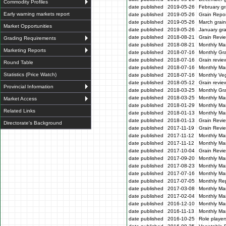
Commodity Profiles
date published
2019-05-26
February gr
Early warning markets report
date published
2019-05-26
Grain Repor
date published
2019-05-26
March grain
Market Opportunities
date published
2019-05-26
January gra
date published
2018-08-21
Grain Revi
Grading Requirements
date published
2018-08-21
Monthly Ma
Marketing Reports
date published
2018-07-16
Monthly Gr
date published
2018-07-16
Grain revie
Round Table
date published
2018-07-16
Monthly Ma
Statistics (Price Watch)
date published
2018-07-16
Monthly Veg
date published
2018-05-12
Grain revi
Provincial Information
date published
2018-03-25
Monthly Gr
date published
2018-03-25
Monthly Mar
Market Access
date published
2018-01-29
Monthly Mar
Related Links
date published
2018-01-13
Monthly Mar
date published
2018-01-13
Grain Revi
Directorate's Background
date published
2017-11-19
Grain Revi
date published
2017-11-12
Monthly Mar
date published
2017-11-12
Monthly Mar
date published
2017-10-04
Grain Revi
date published
2017-09-20
Monthly Mar
date published
2017-08-23
Monthly Mar
date published
2017-07-16
Monthly Mar
date published
2017-07-05
Monthly Re
date published
2017-03-08
Monthly Ma
date published
2017-02-04
Monthly Mar
date published
2016-12-10
Monthly Mar
date published
2016-11-13
Monthly Mar
date published
2016-10-25
Role players