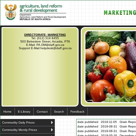
DIRECTORATE: MARKETING
Tel. (012) 319 8455
503 Belvedere Street, Arcadia, PTA
E-Mail: PA.DM@daff.gov.za
Support E-Mail helpdesk@daff.gov.za
Home
E-Library
Contact
Search
Feedback
date published
2019-11-05
Grain Repo
Commodity Daily Prices
date published
2019-08-31
Grain Repo
Commodity Montly Prices
date published
2019-08-31
Grain Repo
date published
2019-05-26
December gr