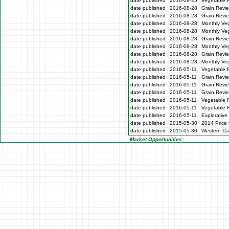
date published
2016-09-25
Vegetable 
date published
2016-08-28
Grain Revie
date published
2016-08-28
Grain Revi
date published
2016-08-28
Monthly Veg
date published
2016-08-28
Monthly Ve
date published
2016-08-28
Grain Revi
date published
2016-08-28
Monthly Ve
date published
2016-08-28
Grain Revi
date published
2016-08-28
Monthly Ve
date published
2016-05-11
Vegetable 
date published
2016-05-11
Grain Revi
date published
2016-05-11
Grain Revi
date published
2016-05-11
Grain Revi
date published
2016-05-11
Vegetable 
date published
2016-05-11
Vegetable 
date published
2016-05-11
Explorative
date published
2015-05-30
2014 Price 
date published
2015-05-30
Western Cap
Market Opportunities: