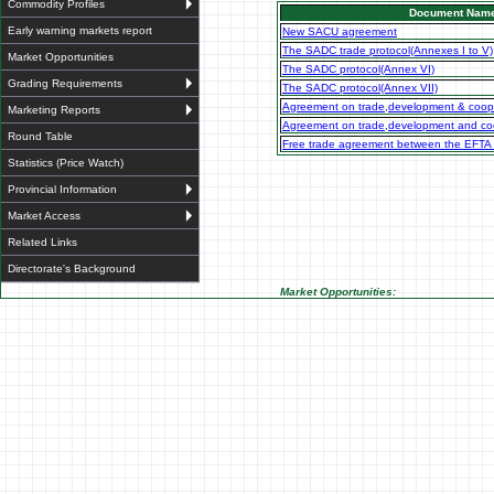
Commodity Profiles
Document Nam
Early warning markets report
New SACU agreement
The SADC trade protocol(Annexes I to V)
Market Opportunities
The SADC protocol(Annex VI)
Grading Requirements
The SADC protocol(Annex VII)
Agreement on trade,development & coop
Marketing Reports
Agreement on trade,development and coo
Round Table
Free trade agreement between the EFTA
Statistics (Price Watch)
Provincial Information
Market Access
Related Links
Directorate's Background
Market Opportunities: