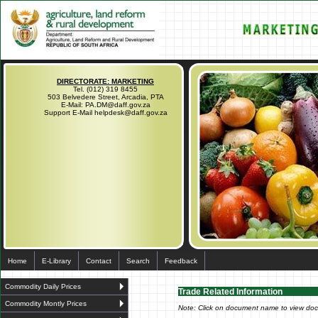
DIRECTORATE: MARKETING
Tel. (012) 319 8455
503 Belvedere Street, Arcadia, PTA
E-Mail: PA.DM@daff.gov.za
Support E-Mail helpdesk@daff.gov.za
Home
E-Library
Contact
Search
Feedback
Commodity Daily Prices
Trade Related Information
Commodity Montly Prices
Note: Click on document name to view do