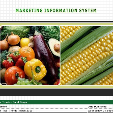
e Trends - Field Crops
ument
Date Published
n Price_Trends_March 2019
Wednesday, 04 Sept