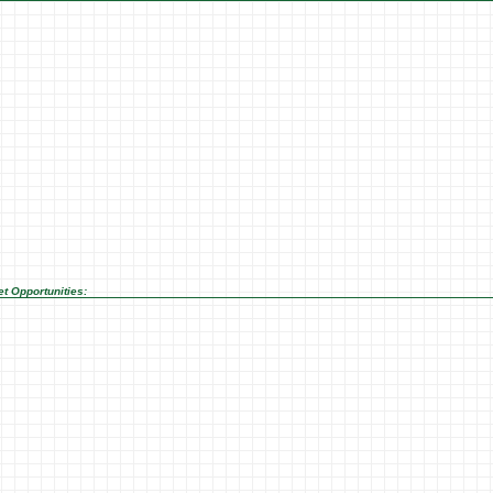
t Opportunities: