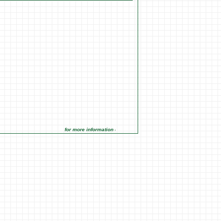
for more information click on the Market Opportunities link under