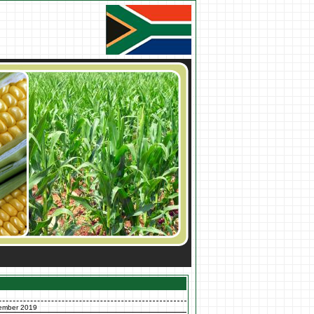
ember 2019