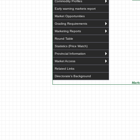
Commodity Profiles
Early warning markets report
Market Opportunities
Grading Requirements
Marketing Reports
Round Table
Statistics (Price Watch)
Provincial Information
Market Access
Related Links
Directorate's Background
Marke