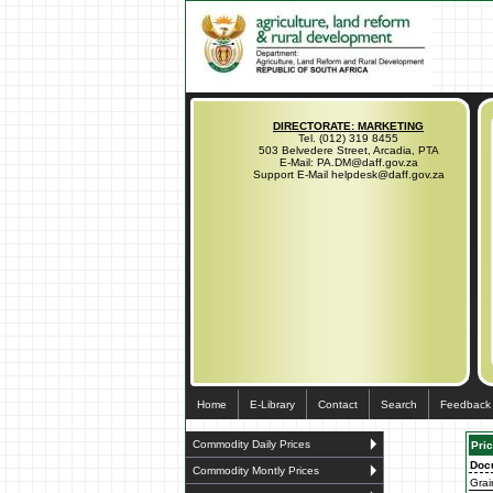
DIRECTORATE: MARKETING
Tel. (012) 319 8455
503 Belvedere Street, Arcadia, PTA
E-Mail: PA.DM@daff.gov.za
Support E-Mail helpdesk@daff.gov.za
Home
E-Library
Contact
Search
Feedback
Commodity Daily Prices
Pric
Doc
Commodity Montly Prices
Grai