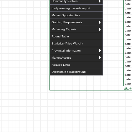
Commodity Profiles
date 
Early warning markets report
date 
date 
Market Opportunities
date 
date 
Grading Requirements
date 
Marketing Reports
date 
date 
Round Table
date 
Statistics (Price Watch)
date 
date 
Provincial Information
date 
date 
Market Access
date 
Related Links
date 
date 
Directorate's Background
date 
date 
date 
Marke