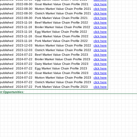
published
2022-08-30
Goat Market Value Chain Profile 2021
click here
published
2022-08-30
Mutton Market Value Chain Profile 2021
click here
published
2022-08-30
Ostrich Market Value Chain Profile 2021
click here
published
2022-08-30
Pork Market Value Chain Profile 2021
click here
published
2023-11-16
Beef Market Value Chain Profile 2022
click here
published
2023-11-16
Broiler Market Value Chain Profile 2022
click here
published
2023-11-16
Egg Market Value Chain Profile 2022
click here
published
2023-11-16
Goat Market Value Chain Profile 2022
click here
published
2023-11-16
Pork Market Value Chain Profile 2022
click here
published
2023-12-03
Mutton Market Value Chain Profile 2022
click here
published
2023-12-03
Ostrich Market Value Chain Profile 2022
click here
published
2024-07-22
Beef Market Value Chain Profile 2023
click here
published
2024-07-22
Broiler Market Value Chain Profile 2023
click here
published
2024-07-22
Dairy Market Value Chain Profile 2023
click here
published
2024-07-22
Egg Market Value Chain Profile 2023
click here
published
2024-07-22
Goat Market Value Chain Profile 2023
click here
published
2024-07-22
Mutton Market Value Chain Profile 2023
click here
published
2024-07-22
Ostrich Market Value Chain Profile 2023
click here
published
2024-07-22
Pork Market Value Chain Profile 2023
click here
t Opportunities: