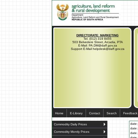
DIRECTORATE: MARKETING
Tel. (012) 319 8455
503 Belvedere Street, Arcadia, PTA
E-Mail: PA.DM@daff.gov.za
Support E-Mail helpdesk@daff.gov.za
Home
E-Library
Contact
Search
Feedback
date 
Commodity Daily Prices
date 
Commodity Montly Prices
date 
date 