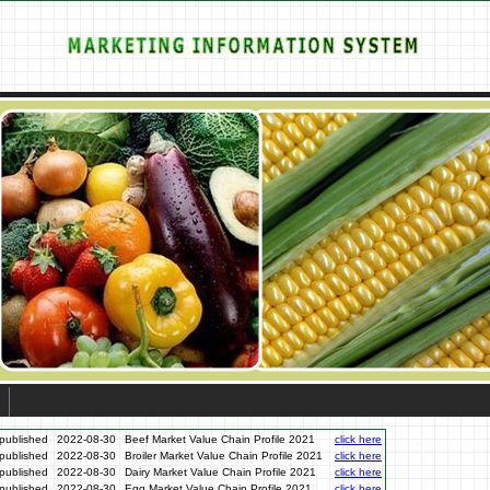
published
2022-08-30
Beef Market Value Chain Profile 2021
click here
published
2022-08-30
Broiler Market Value Chain Profile 2021
click here
published
2022-08-30
Dairy Market Value Chain Profile 2021
click here
published
2022-08-30
Egg Market Value Chain Profile 2021
click here