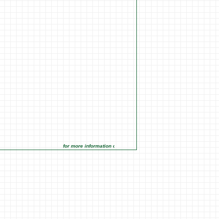
for more information click on the Market Opportunities link under 