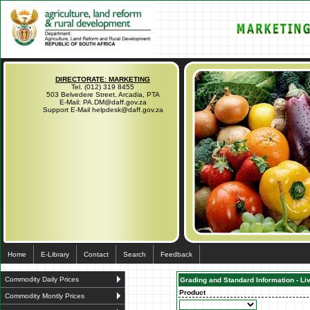
DIRECTORATE: MARKETING
Tel. (012) 319 8455
503 Belvedere Street, Arcadia, PTA
E-Mail: PA.DM@daff.gov.za
Support E-Mail helpdesk@daff.gov.za
Home
E-Library
Contact
Search
Feedback
Commodity Daily Prices
Grading and Standard Information - Li
Product
Commodity Montly Prices