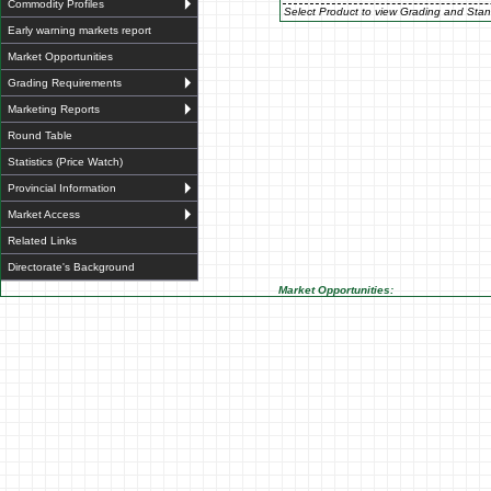
Commodity Profiles
Select Product to view Grading and Stan
Early warning markets report
Market Opportunities
Grading Requirements
Marketing Reports
Round Table
Statistics (Price Watch)
Provincial Information
Market Access
Related Links
Directorate's Background
Market Opportunities: