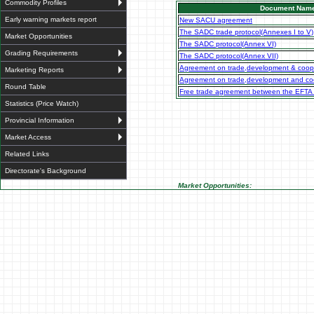
Commodity Profiles
Document Nam
Early warning markets report
New SACU agreement
The SADC trade protocol(Annexes I to V)
Market Opportunities
The SADC protocol(Annex VI)
Grading Requirements
The SADC protocol(Annex VII)
Agreement on trade,development & coop
Marketing Reports
Agreement on trade,development and coo
Round Table
Free trade agreement between the EFTA
Statistics (Price Watch)
Provincial Information
Market Access
Related Links
Directorate's Background
Market Opportunities: