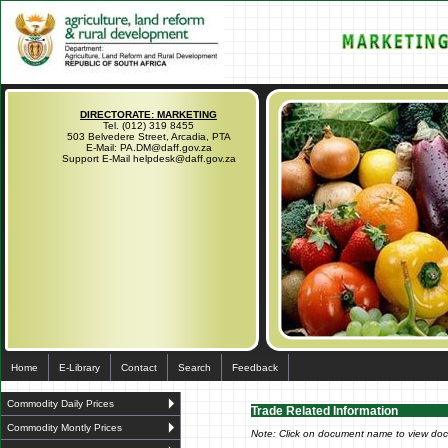
DIRECTORATE: MARKETING
Tel. (012) 319 8455
503 Belvedere Street, Arcadia, PTA
E-Mail: PA.DM@daff.gov.za
Support E-Mail helpdesk@daff.gov.za
Home
E-Library
Contact
Search
Feedback
Commodity Daily Prices
Trade Related Information
Commodity Montly Prices
Note: Click on document name to view do