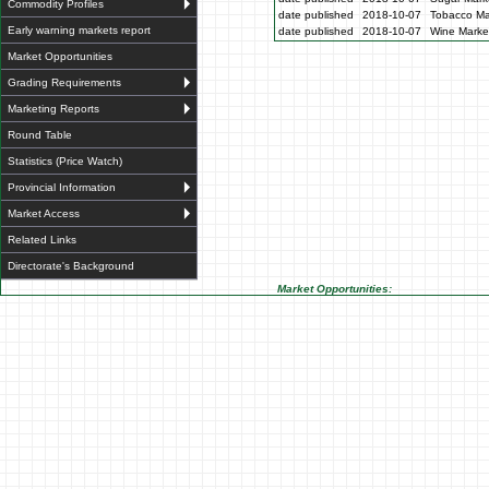
Commodity Profiles
date published
2018-10-07
Tobacco Mar
Early warning markets report
date published
2018-10-07
Wine Market
Market Opportunities
Grading Requirements
Marketing Reports
Round Table
Statistics (Price Watch)
Provincial Information
Market Access
Related Links
Directorate's Background
Market Opportunities: