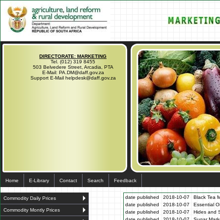
DIRECTORATE: MARKETING
Tel. (012) 319 8455
503 Belvedere Street, Arcadia, PTA
E-Mail: PA.DM@daff.gov.za
Support E-Mail helpdesk@daff.gov.za
Home
E-Library
Contact
Search
Feedback
date published
2018-10-07
Black Tea M
Commodity Daily Prices
date published
2018-10-07
Essential O
Commodity Montly Prices
date published
2018-10-07
Hides and S
date published
2018-10-07
Sugar Marke