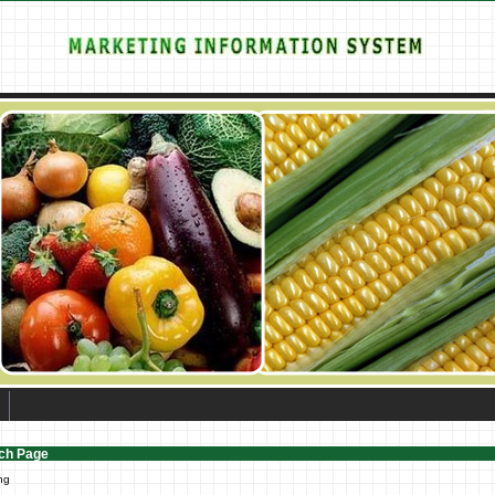
ch Page
ng