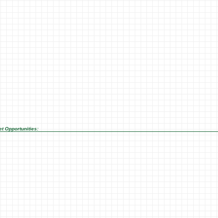
t Opportunities: