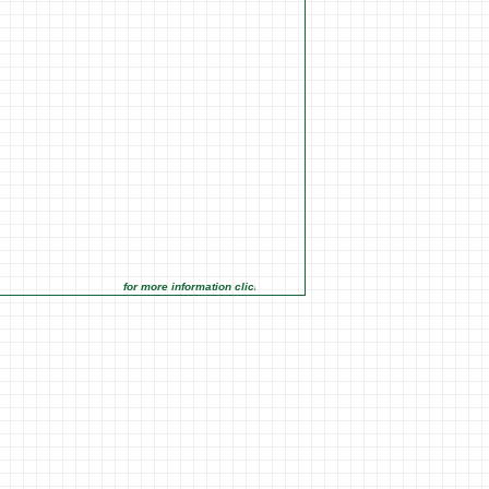
for more information click on the Market Opportunities link under Mar