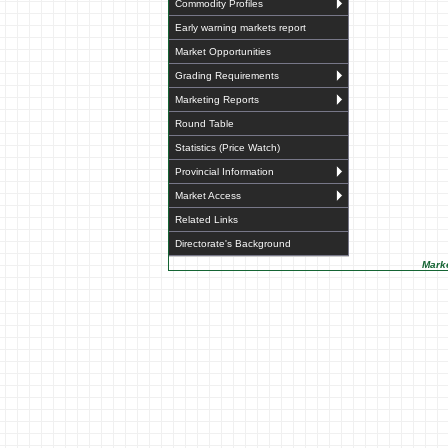
Commodity Profiles
Early warning markets report
Market Opportunities
Grading Requirements
Marketing Reports
Round Table
Statistics (Price Watch)
Provincial Information
Market Access
Related Links
Directorate's Background
Marke