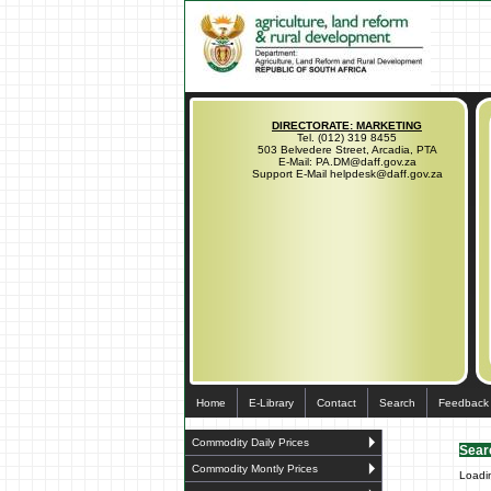
DIRECTORATE: MARKETING
Tel. (012) 319 8455
503 Belvedere Street, Arcadia, PTA
E-Mail: PA.DM@daff.gov.za
Support E-Mail helpdesk@daff.gov.za
Home
E-Library
Contact
Search
Feedback
Commodity Daily Prices
Sear
Commodity Montly Prices
Loadi